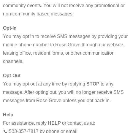
community events. You will not receive any promotional or
non-community based messages.
Opt-In
You may opt in to receive SMS messages by providing your
mobile phone number to Rose Grove through our website,
leasing office, resident forms, or other communication
channels.
Opt-Out
You may opt out at any time by replying
STOP
to any
message. After opting out, you will no longer receive SMS
messages from Rose Grove unless you opt back in.
Help
For assistance, reply
HELP
or contact us at:
📞 503-357-7817 by phone or email