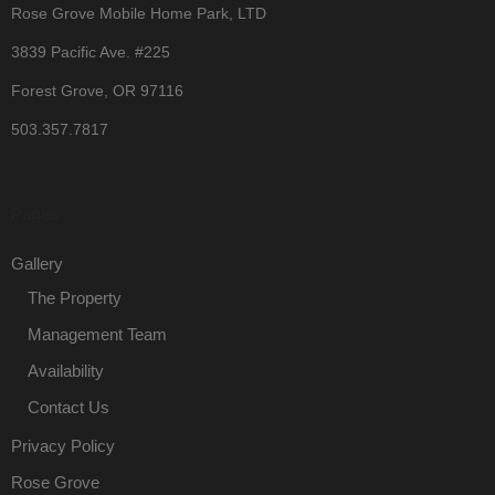
Rose Grove Mobile Home Park, LTD
3839 Pacific Ave. #225
Forest Grove, OR 97116
503.357.7817
Pages
Gallery
The Property
Management Team
Availability
Contact Us
Privacy Policy
Rose Grove