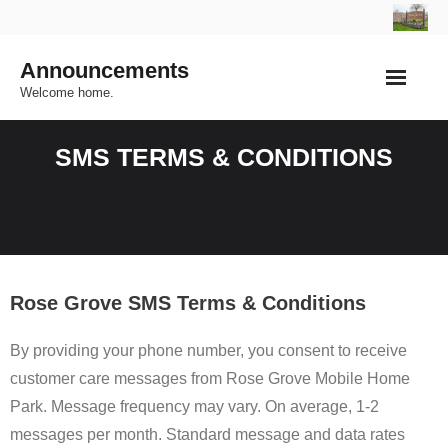
Skip
to
Announcements
content
Welcome home.
SMS TERMS & CONDITIONS
Rose Grove SMS Terms & Conditions
By providing your phone number, you consent to receive
customer care messages from Rose Grove Mobile Home
Park. Message frequency may vary. On average, 1-2
messages per month. Standard message and data rates