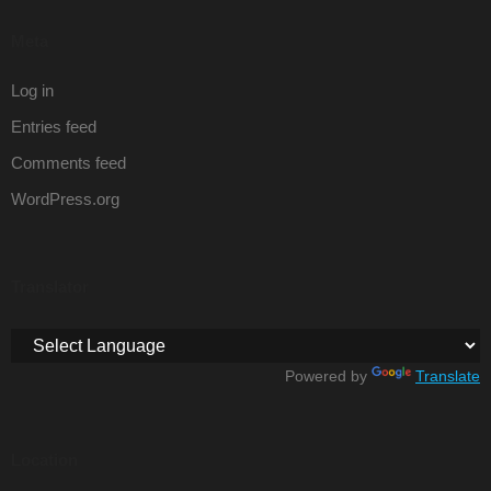
Meta
Log in
Entries feed
Comments feed
WordPress.org
Translator
Powered by
Translate
Location