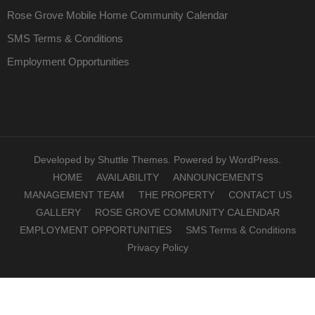
Rose Grove Mobile Home Community Calendar
SMS Terms & Conditions
Employment Opportunities
Developed by
Shuttle Themes
. Powered by
WordPress
.
HOME
AVAILABILITY
ANNOUNCEMENTS
MANAGEMENT TEAM
THE PROPERTY
CONTACT US
GALLERY
ROSE GROVE COMMUNITY CALENDAR
EMPLOYMENT OPPORTUNITIES
SMS Terms & Conditions
Privacy Policy