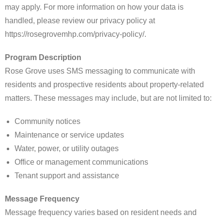
may apply. For more information on how your data is
handled, please review our privacy policy at
https://rosegrovemhp.com/privacy-policy/.
Program Description
Rose Grove uses SMS messaging to communicate with
residents and prospective residents about property-related
matters. These messages may include, but are not limited to:
Community notices
Maintenance or service updates
Water, power, or utility outages
Office or management communications
Tenant support and assistance
Message Frequency
Message frequency varies based on resident needs and