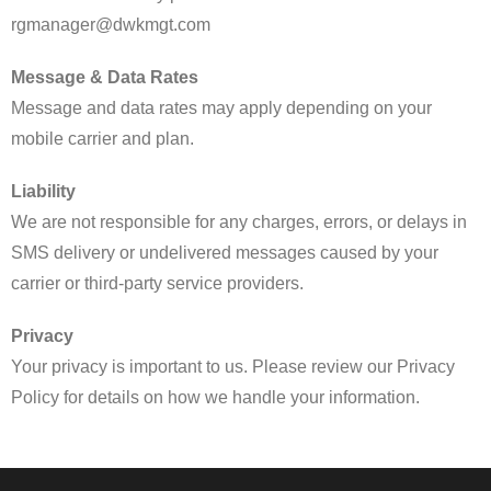
rgmanager@dwkmgt.com
Message & Data Rates
Message and data rates may apply depending on your
mobile carrier and plan.
Liability
We are not responsible for any charges, errors, or delays in
SMS delivery or undelivered messages caused by your
carrier or third-party service providers.
Privacy
Your privacy is important to us. Please review our Privacy
Policy for details on how we handle your information.