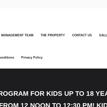
MANAGEMENT TEAM
THE PROPERTY
CONTACT US
GAL
onditions
Privacy Policy
OGRAM FOR KIDS UP TO 18 YEA
ROM 12 NOON TO 12:30 PM! KID