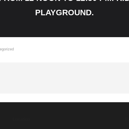
PLAYGROUND.
egorized
Location
P