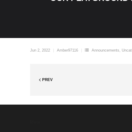
Jun 2, 2022
Amber97116
Announcements
,
Uncat
PREV
Meta