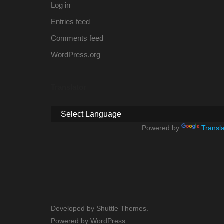
Log in
Entries feed
Comments feed
WordPress.org
Translator
Powered by
Transl
Developed by
Shuttle Themes
.
Powered by
WordPress
.