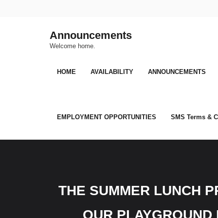
Skip
to
content
Announcements
Welcome home.
HOME
AVAILABILITY
ANNOUNCEMENTS
EMPLOYMENT OPPORTUNITIES
SMS Terms & C
THE SUMMER LUNCH PR
OUR PLAYGROUND F