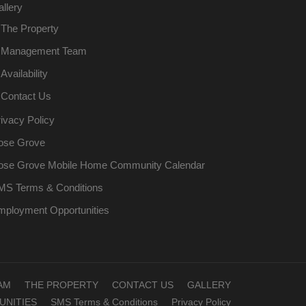
llery
The Property
Management Team
Availability
Contact Us
ivacy Policy
ose Grove
ose Grove Mobile Home Community Calendar
MS Terms & Conditions
mployment Opportunities
AM
THE PROPERTY
CONTACT US
GALLERY
NITIES
SMS Terms & Conditions
Privacy Policy