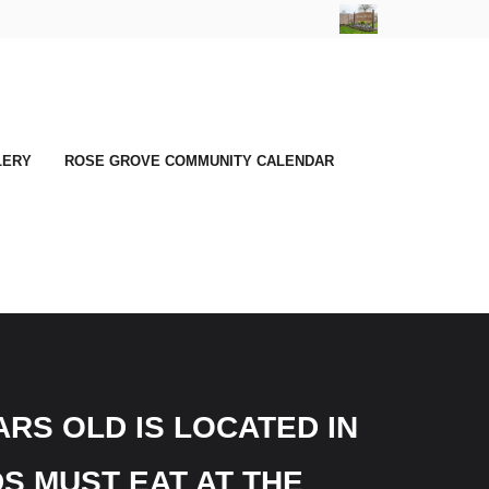
LERY
ROSE GROVE COMMUNITY CALENDAR
RS OLD IS LOCATED IN
S MUST EAT AT THE