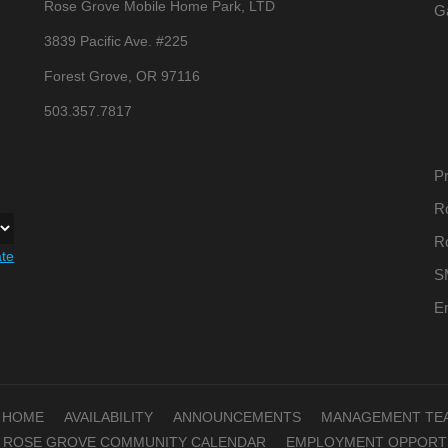
Rose Grove Mobile Home Park, LTD
Ga
3839 Pacific Ave. #225
Forest Grove, OR 97116
503.357.7817
Pr
R
R
ate
S
E
HOME
AVAILABILITY
ANNOUNCEMENTS
MANAGEMENT TE
ROSE GROVE COMMUNITY CALENDAR
EMPLOYMENT OPPORTU